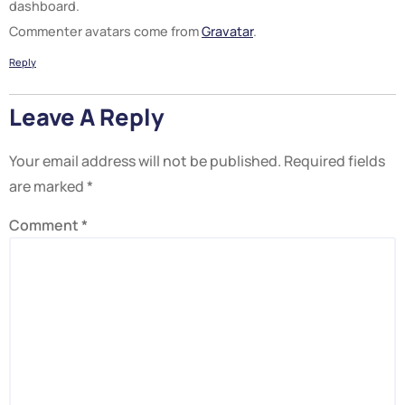
dashboard.
Commenter avatars come from
Gravatar
.
Reply
Leave A Reply
Your email address will not be published.
Required fields
are marked
*
Comment
*