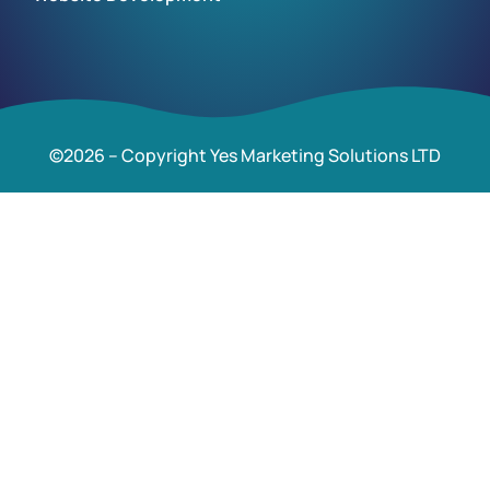
©2026 – Copyright Yes Marketing Solutions LTD