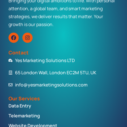
Bringing your digital ambitions to life. With personal
attention, a global team, and smart marketing
strategies, we deliver results that matter. Your
growth is our passion.
Contact
Yes Marketing Solutions LTD
65 London Wall, London EC2M 5TU, UK
info@yesmarketingsolutions.com
Our Services
Data Entry
Telemarketing
Website Development