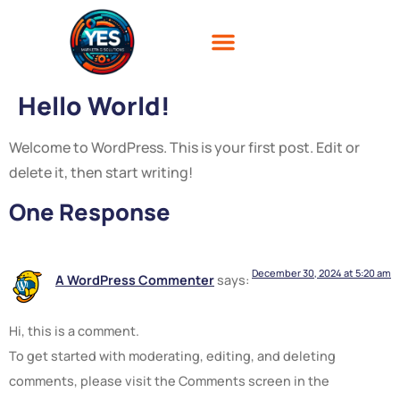
Hello World!
Welcome to WordPress. This is your first post. Edit or
delete it, then start writing!
One Response
December 30, 2024 at 5:20 am
A WordPress Commenter
says:
Hi, this is a comment.
To get started with moderating, editing, and deleting
comments, please visit the Comments screen in the