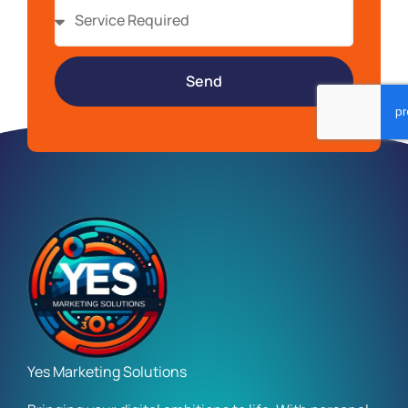
Send
Yes Marketing Solutions