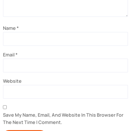
Name
*
Email
*
Website
Save My Name, Email, And Website In This Browser For
The Next Time I Comment.