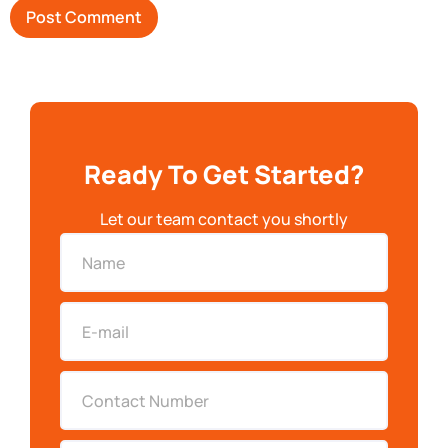
Ready To Get Started?
Let our team contact you shortly